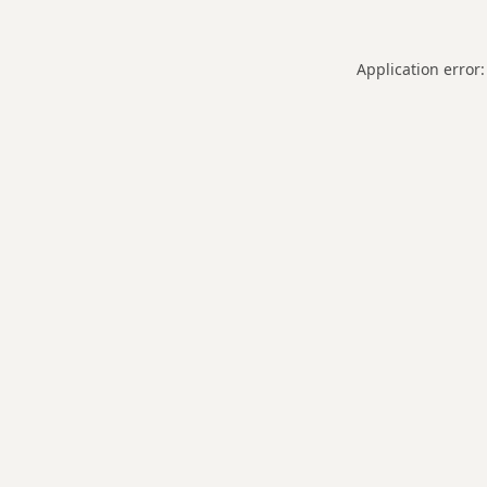
Application error: