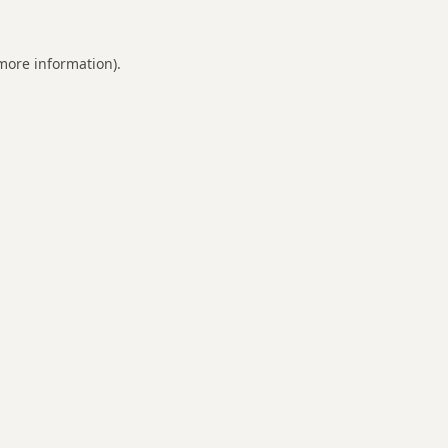
 more information).