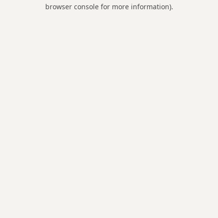
browser console for more information).