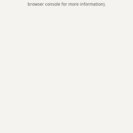
browser console for more information).